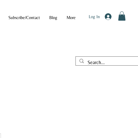
Log In
Subscribe/Contact
Blog
More