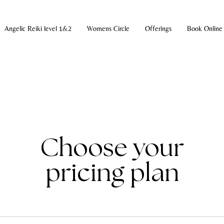
Angelic Reiki level 1&2
Womens Circle
Offerings
Book Online
Choose your
pricing plan