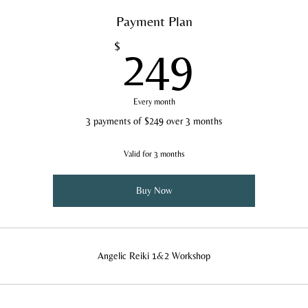
Payment Plan
249$
$
249
Every month
3 payments of $249 over 3 months
Valid for 3 months
Buy Now
Angelic Reiki 1&2 Workshop