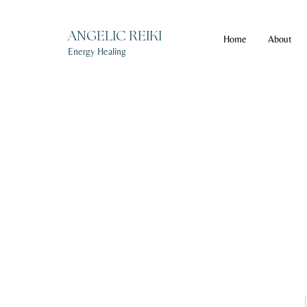
ANGELIC REIKI
Home
About
Energy Healing