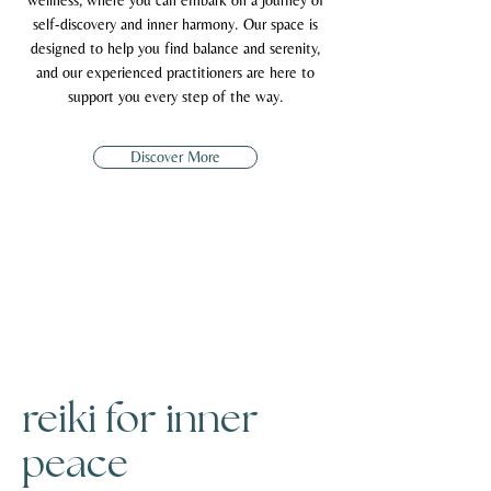
wellness, where you can embark on a journey of
self-discovery and inner harmony. Our space is
designed to help you find balance and serenity,
and our experienced practitioners are here to
support you every step of the way.
Discover More
reiki for inner
peace