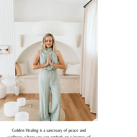
Golden Healing is a sanctuary of peace and