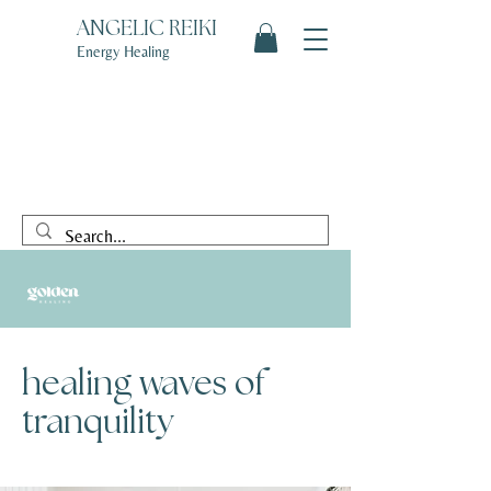
ANGELIC REIKI
Energy Healing
healing waves of
tranquility