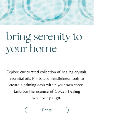
bring serenity to
your home
Explore our curated collection of healing crystals,
essential oils, Prints, and mindfulness tools to
create a calming oasis within your own space.
Embrace the essence of Golden Healing
wherever you go.
Prints