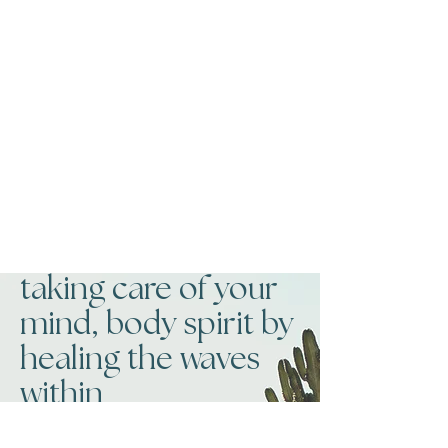
taking care of your
mind, body spirit by
healing the waves
within