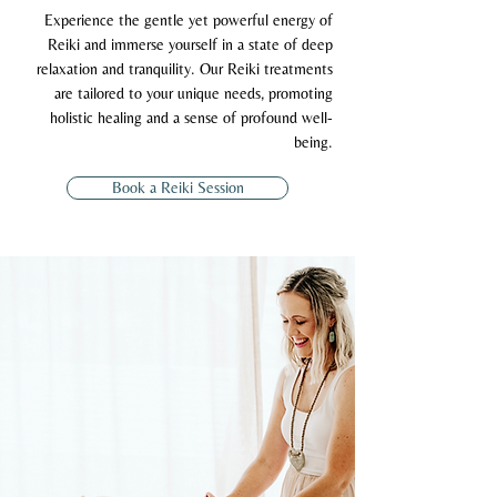
Experience the gentle yet powerful energy of
Reiki and immerse yourself in a state of deep
relaxation and tranquility. Our Reiki treatments
are tailored to your unique needs, promoting
holistic healing and a sense of profound well-
being.
Book a Reiki Session