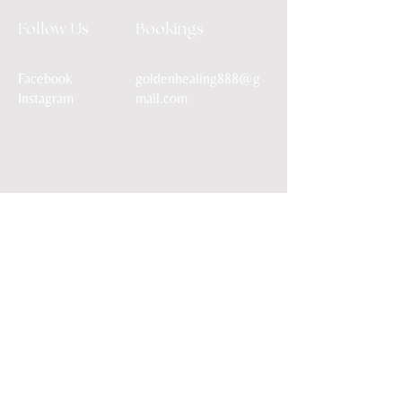
Follow Us
Bookings
Facebook
goldenhealing888@g
Instagram
mail.com
Terms & Conditions
Shipping Policy
Privacy Policy
© 2026 by Golden Healing
Powered and secured by
Wix