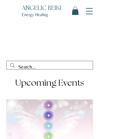
ANGELIC REIKI
Energy Healing
Upcoming Events