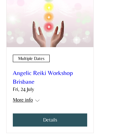
Multiple Dates
Angelic Reiki Workshop
Brisbane
Fri, 24 July
More info
Details