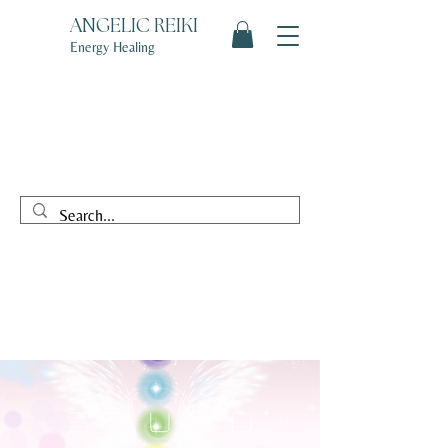
ANGELIC REIKI
Energy Healing