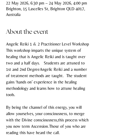
22 May 2026, 6:30 pm – 24 May 2026, 4:00 pm
Brighton, 15 Lascelles St, Brighton QLD 4017,
Australia
About the event
Angelic Reiki 1 & 2 Practitioner Level Workshop
This workshop imparts the unique system of 
healing that is Angelic Reiki and is taught over 
two and a half days.   Students are attuned to 
1st and 2nd DegreeAngelic Reiki and a number 
of treatment methods are taught.  The student 
gains ‘hands on’ experience in the healing 
methodology and learns how to attune healing 
tools.
By being the channel of this energy, you will 
allow yourselves, your consciousness, to merge 
with the Divine consciousness,this process which 
you now term Ascension.Those of you who are 
reading this have heard the call.