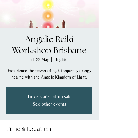
Angelic Reiki
Workshop Brisbane
Fri, 22 May
  |  
Brighton
Experience the power of high frequency energy
healing with the Angelic Kingdom of Light.
Tickets are not on sale
See other events
Time & Location