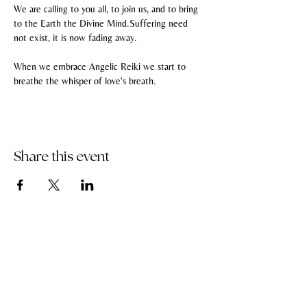
We are calling to you all, to join us, and to bring 
to the Earth the Divine Mind.Suffering need 
not exist, it is now fading away.
When we embrace Angelic Reiki we start to 
breathe the whisper of love's breath.
Share this event